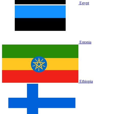
Egypt
Estonia
Ethiopia