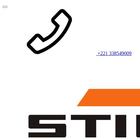
+221 338549009