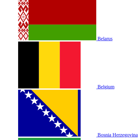
Belarus
Belgium
Bosnia Herzegovina