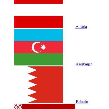
Austria
Azerbaijan
Bahrain