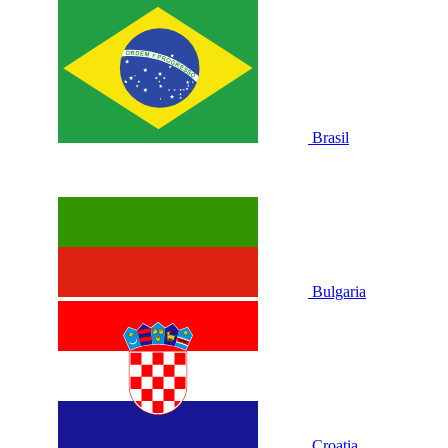
Brasil
Bulgaria
Croatia