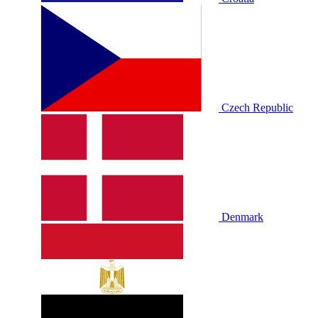
Czech Republic
Denmark