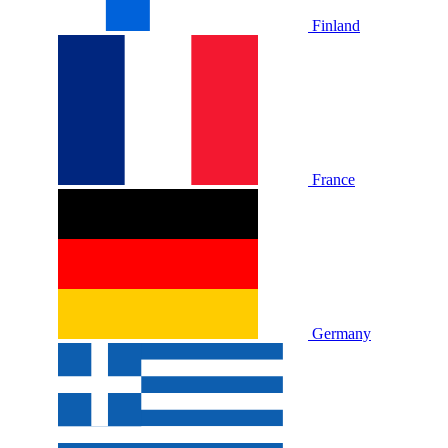
Finland
France
Germany