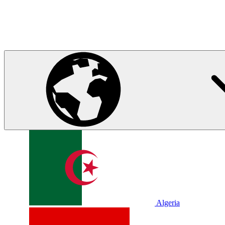
Algeria