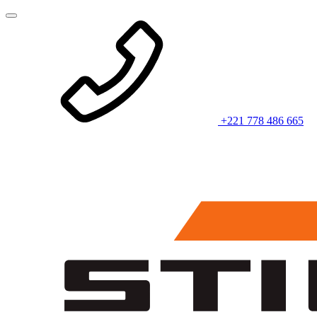
+221 778 486 665