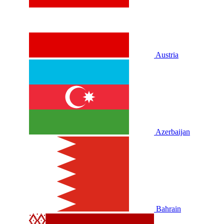
Austria
Azerbaijan
Bahrain