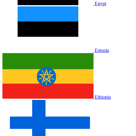
Egypt
Estonia
Ethiopia