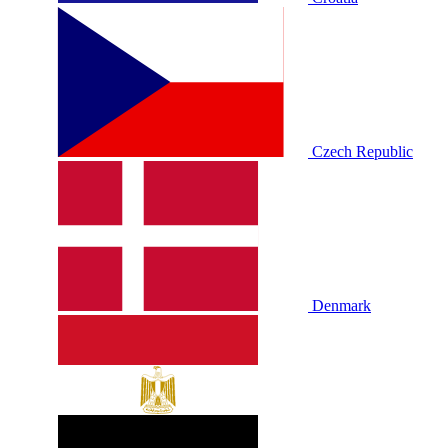
Czech Republic
Denmark