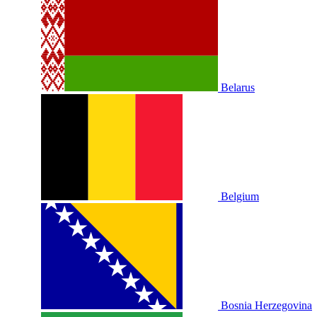
Belarus
Belgium
Bosnia Herzegovina