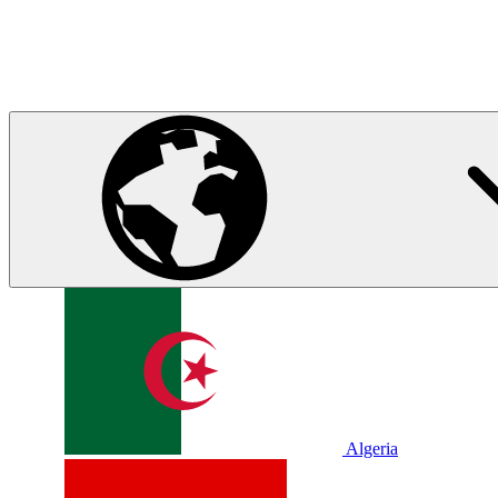
Algeria