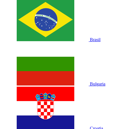
Brasil
Bulgaria
Croatia