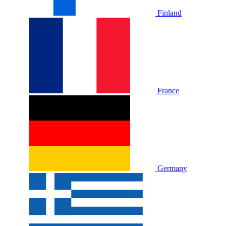
Finland
France
Germany