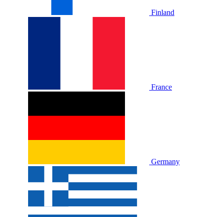
Finland
France
Germany