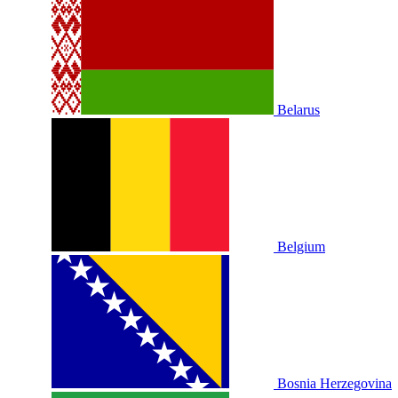
Belarus
Belgium
Bosnia Herzegovina