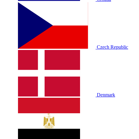
Czech Republic
Denmark