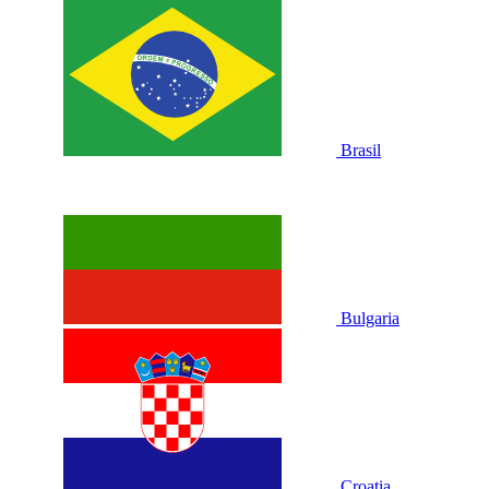
Brasil
Bulgaria
Croatia