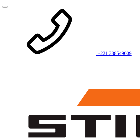
+221 338549009