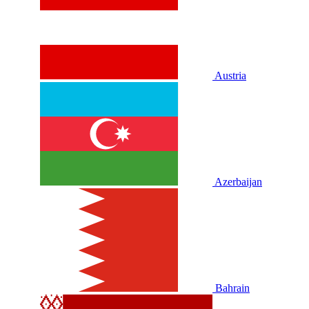
Austria
Azerbaijan
Bahrain